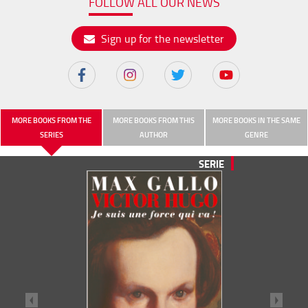
FOLLOW ALL OUR NEWS
Sign up for the newsletter
MORE BOOKS FROM THE
MORE BOOKS FROM THIS
MORE BOOKS IN THE SAME
SERIES
AUTHOR
GENRE
SERIE