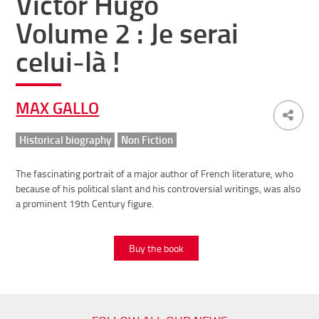
Victor Hugo
Volume 2 : Je serai
celui-là !
MAX GALLO
Historical biography
Non Fiction
The fascinating portrait of a major author of French literature, who
because of his political slant and his controversial writings, was also
a prominent 19th Century figure.
Buy the book