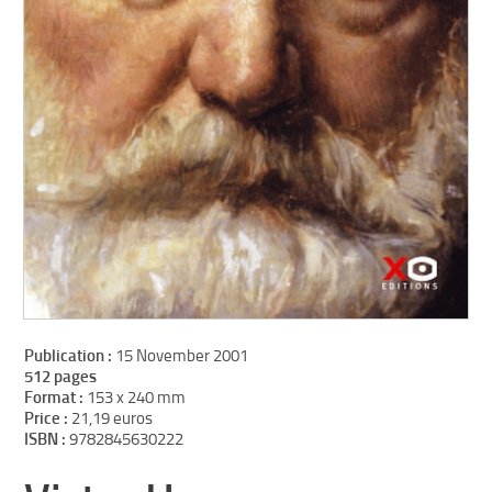
Publication :
15 November 2001
512 pages
Format :
153 x 240 mm
Price :
21,19 euros
ISBN :
9782845630222