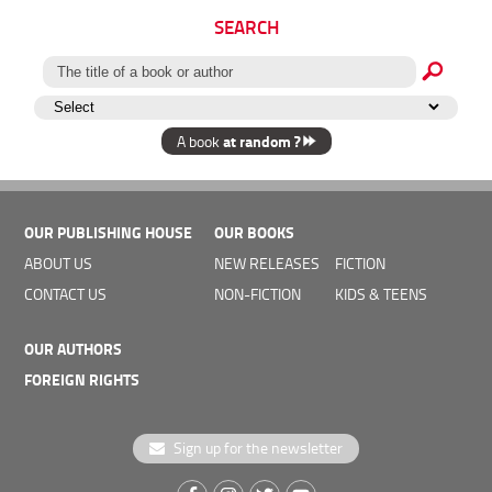
SEARCH
at random ?
A book
OUR PUBLISHING HOUSE
OUR BOOKS
ABOUT US
NEW RELEASES
FICTION
CONTACT US
NON-FICTION
KIDS & TEENS
OUR AUTHORS
FOREIGN RIGHTS
Sign up for the newsletter