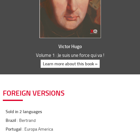
Victor Hugo
Volume 1 : Je suis une force qui va !
Learn more about this book »
FOREIGN VERSIONS
Sold in 2 languages
Brazil
: Bertrand
Portugal
: Europa America