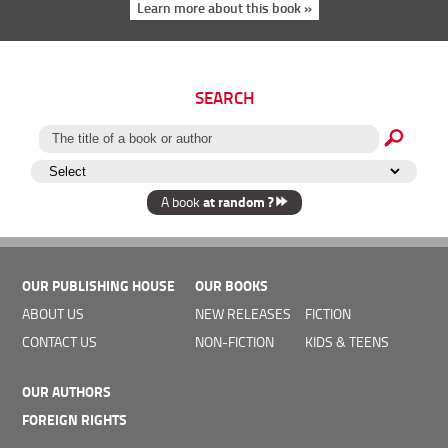
Learn more about this book »
SEARCH
at random ?
A book
OUR PUBLISHING HOUSE
OUR BOOKS
ABOUT US
NEW RELEASES
FICTION
CONTACT US
NON-FICTION
KIDS & TEENS
OUR AUTHORS
FOREIGN RIGHTS