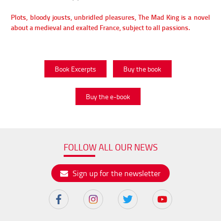
Plots, bloody jousts, unbridled pleasures, The Mad King is a novel
about a medieval and exalted France, subject to all passions.
Book Excerpts
Buy the book
Buy the e-book
FOLLOW ALL OUR NEWS
Sign up for the newsletter