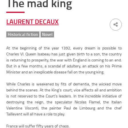
The mad king
LAURENT DECAUX
Historical fiction
Novel
At the beginning of the year 1392, every dream is possible to
Charles VI. Queen Isabeau has just given birth to a son, the country
is returning to prosperity, the war with England is coming to an end.
But in a few months, a scandal of adultery, an attack on his Prime
Minister and an inexplicable disease fall on the young king.
While Charles is weakened by fits of dementia, the wicked move
behind the scenes. At the King’s court, vice affects all and ambition
is not reserved to the Court’s leaders. In the incredible initiative of
destroying the reign, the speculator Nicolas Flamel, the Italian
Valentine Visconti, the painter Paul de Limbourg and the chef
Taillevent will all have a role to play.
France will suffer fifty years of chaos.