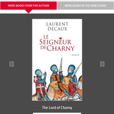
MORE BOOKS FROM THIS AUTHOR
MORE BOOKS IN THE SAME GENRE
The Lord of Charny