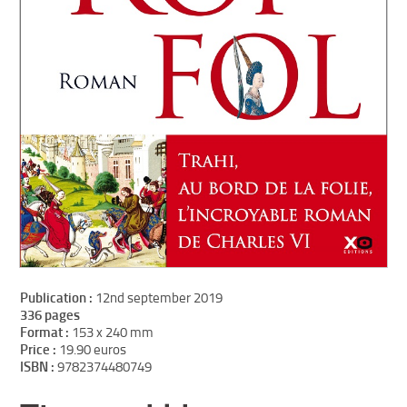
Publication :
12nd september 2019
336 pages
Format :
153 x 240 mm
Price :
19.90 euros
ISBN :
9782374480749