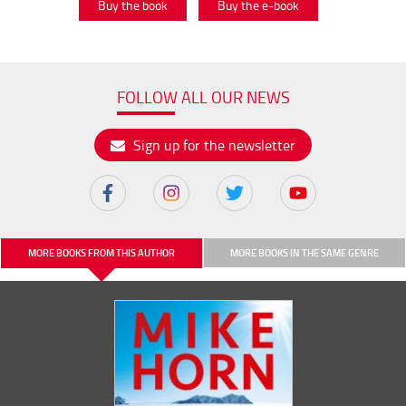
Buy the book
Buy the e-book
FOLLOW ALL OUR NEWS
Sign up for the newsletter
MORE BOOKS FROM THIS AUTHOR
MORE BOOKS IN THE SAME GENRE