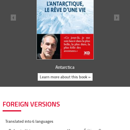
Antarctica
Learn more about this book »
FOREIGN VERSIONS
Translated into 6 languages