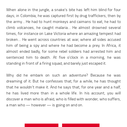
When alone in the jungle, a snake’s bite has left him blind for four
days; in Colombia, he was captured first by drug traffickers, then by
the army… He had to hunt monkeys and caimans to eat, he had to
climb volcanoes, he caught malaria… He almost drowned several
times, for instance on Lake Victoria where an amazing tempest had
broken… He went across countries at war, where all sides accused
him of being a spy and where he had become a prey. In Africa, it
almost ended badly, for some rebel soldiers had arrested him and
sentenced him to death. At five o’clock in a morning, he was
standing in front of a firing squad, and barely just escaped it.
Why did he embark on such an adventure? Because he was
dreaming of it. But he confesses that, for a while, he has thought
that he wouldn’t make it. And he says that, for one year and a half,
he has lived more than in a whole life. In his account, you will
discover a man who is afraid, who is filled with wonder, who suffers,
a man who — however — is going on and on.