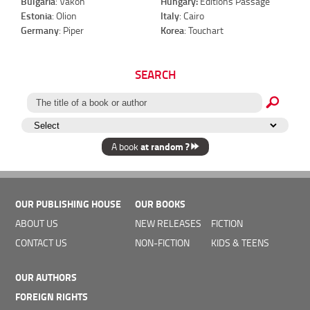
Bulgaria
: Vakon
Hungary:
Éditions Passage
Estonia
: Olion
Italy
: Cairo
Germany
: Piper
Korea
: Touchart
SEARCH
at random ?
A book
OUR PUBLISHING HOUSE
OUR BOOKS
ABOUT US
NEW RELEASES
FICTION
CONTACT US
NON-FICTION
KIDS & TEENS
OUR AUTHORS
FOREIGN RIGHTS