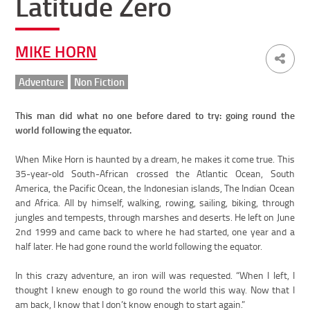
Latitude Zero
MIKE HORN
Adventure
Non Fiction
This man did what no one before dared to try: going round the
world following the equator.
When Mike Horn is haunted by a dream, he makes it come true. This
35-year-old South-African crossed the Atlantic Ocean, South
America, the Pacific Ocean, the Indonesian islands, The Indian Ocean
and Africa. All by himself, walking, rowing, sailing, biking, through
jungles and tempests, through marshes and deserts. He left on June
2nd 1999 and came back to where he had started, one year and a
half later. He had gone round the world following the equator.
In this crazy adventure, an iron will was requested. “When I left, I
thought I knew enough to go round the world this way. Now that I
am back, I know that I don’t know enough to start again.”