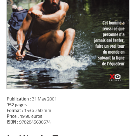
Publication :
31 May 2001
352 pages
Format :
153 x 240 mm
Price :
19,90 euros
ISBN :
9782845630574