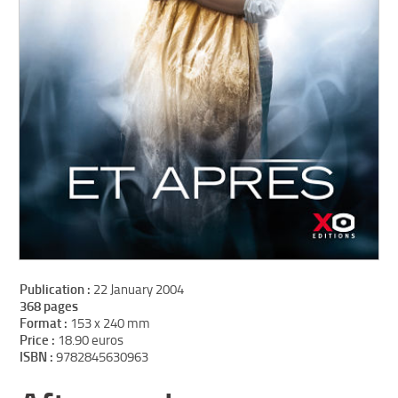
Publication :
22 January 2004
368 pages
Format :
153 x 240 mm
Price :
18.90 euros
ISBN :
9782845630963