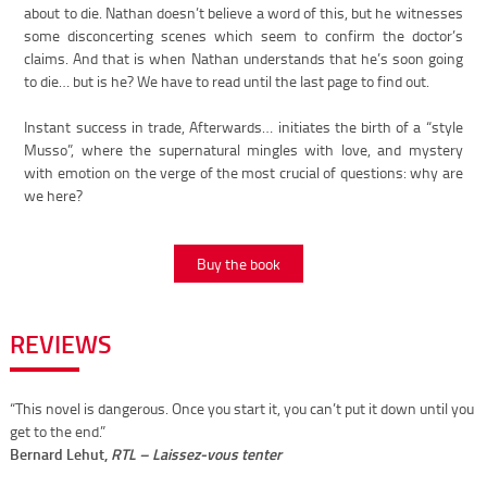
about to die. Nathan doesn’t believe a word of this, but he witnesses
some disconcerting scenes which seem to confirm the doctor’s
claims. And that is when Nathan understands that he’s soon going
to die… but is he? We have to read until the last page to find out.
Instant success in trade, Afterwards… initiates the birth of a “style
Musso”, where the supernatural mingles with love, and mystery
with emotion on the verge of the most crucial of questions: why are
we here?
Buy the book
REVIEWS
“This novel is dangerous. Once you start it, you can’t put it down until you
get to the end.”
Bernard Lehut,
RTL – Laissez-vous tenter