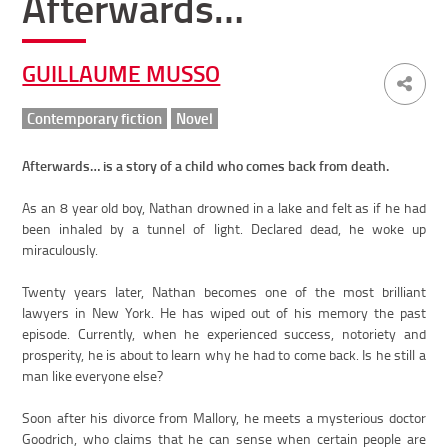
Afterwards…
GUILLAUME MUSSO
Contemporary fiction
Novel
Afterwards… is a story of a child who comes back from death.
As an 8 year old boy, Nathan drowned in a lake and felt as if he had
been inhaled by a tunnel of light. Declared dead, he woke up
miraculously.
Twenty years later, Nathan becomes one of the most brilliant
lawyers in New York. He has wiped out of his memory the past
episode. Currently, when he experienced success, notoriety and
prosperity, he is about to learn why he had to come back. Is he still a
man like everyone else?
Soon after his divorce from Mallory, he meets a mysterious doctor
Goodrich, who claims that he can sense when certain people are