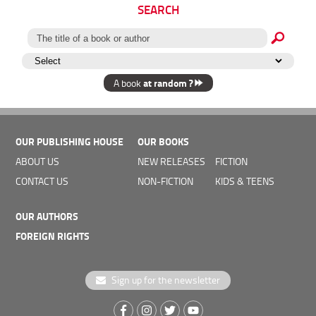
SEARCH
at random ?
A book
OUR PUBLISHING HOUSE
OUR BOOKS
Georgie/Georgia
ABOUT US
NEW RELEASES
FICTION
Hongrie/Hungary
Palitra L
Ulpius Haz
CONTACT US
NON-FICTION
KIDS & TEENS
OUR AUTHORS
FOREIGN RIGHTS
Sign up for the newsletter