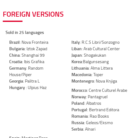
FOREIGN VERSIONS
Sold in 25 languages
Brazil
: Nova Fronteira
Italy
: R.C.S Libri/Sonzogno
Bulgaria
: Iztok Zapad
Liban
: Arab Cultural Center
China
: Shanghai 99
Japan
: Shogakukan
Croatia
: Ibis Grafika
Korea
:Balgunsesang
Germany
: Random
Lithuania
: Alma Littera
House/Piper
Macedonia
: Toper
Georgia
: Palitra L
Montenegro
: Nova Knjiga
Hungary
: Ulpius Haz
Morocco
: Centre Culturel Arabe
Norway
: Pantagruel
Poland
: Albatros
Portugal
: Bertrand Editora
Romania
: Rao Books
Russia
: Geleos/Eksmo
Serbia
: Alnari
Spain
: Martinez Roca