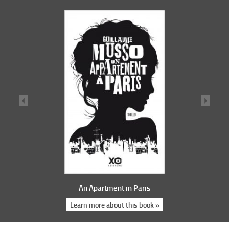
An Apartment in Paris
Learn more about this book »