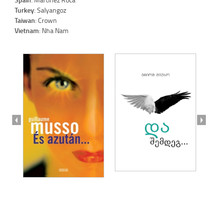
Turkey
: Salyangoz
Taiwan
: Crown
Vietnam
: Nha Nam