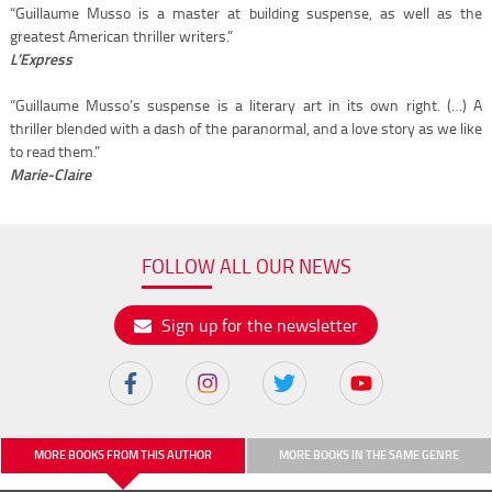
“Guillaume Musso is a master at building suspense, as well as the
greatest American thriller writers.”
L’Express
“Guillaume Musso’s suspense is a literary art in its own right. (…) A
thriller blended with a dash of the paranormal, and a love story as we like
to read them.”
Marie-Claire
FOLLOW ALL OUR NEWS
Sign up for the newsletter
MORE BOOKS FROM THIS AUTHOR
MORE BOOKS IN THE SAME GENRE