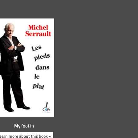
My foot in
earn more about this book »