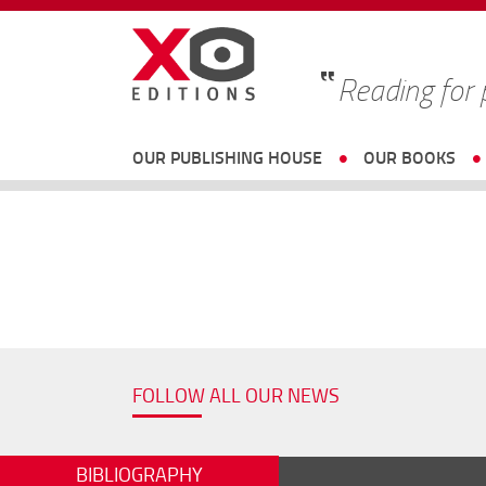
Reading for
OUR PUBLISHING HOUSE
OUR BOOKS
FOLLOW ALL OUR NEWS
BIBLIOGRAPHY