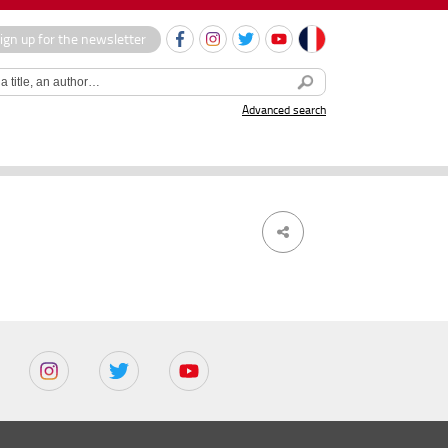
ign up for the newsletter
Advanced search