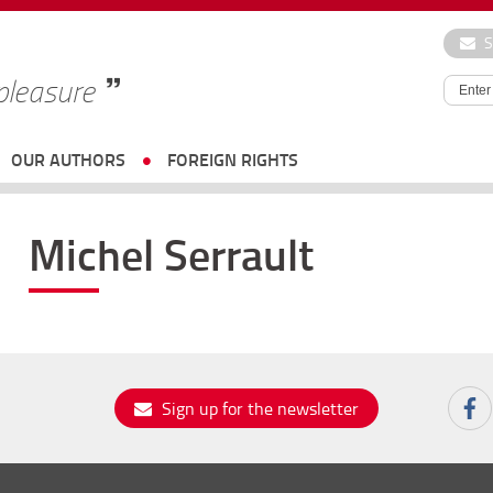
S
 pleasure
OUR AUTHORS
FOREIGN RIGHTS
Michel Serrault
Sign up for the newsletter