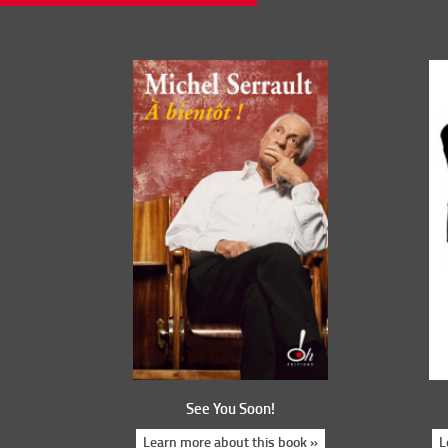
See You Soon!
Learn more about this book »
L