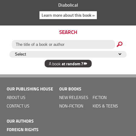
Diabolical
Learn more about this book »
SEARCH
at random ?
A book
OUR PUBLISHING HOUSE
OUR BOOKS
ABOUT US
NEW RELEASES
FICTION
CONTACT US
NON-FICTION
KIDS & TEENS
OUR AUTHORS
FOREIGN RIGHTS